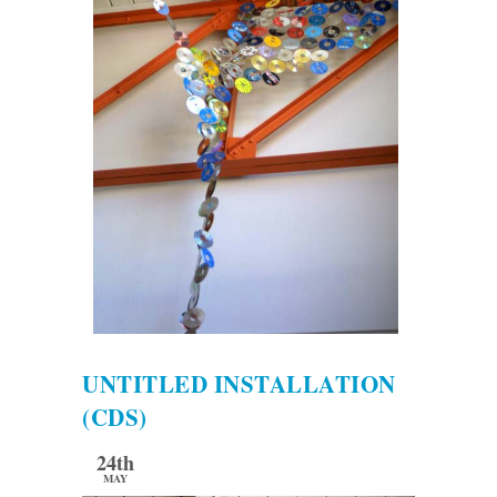
UNTITLED INSTALLATION
(CDS)
24th
MAY