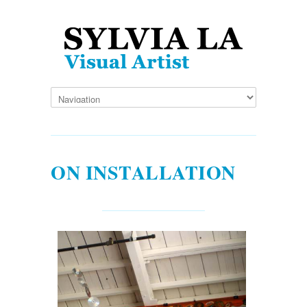
ON INSTALLATION