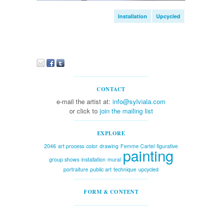
Installation
Upcycled
CONTACT
e-mail the artist at:
info@sylviala.com
or click to
join the mailing list
EXPLORE
2046
art process
color
drawing
Femme Cartel
figurative
painting
group shows
installation
mural
portraiture
public art
technique
upcycled
FORM & CONTENT