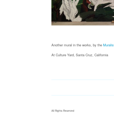
Another mural in the works, by the
Muralis
At Culture Yard, Santa Cruz, California
All Rights Reserved