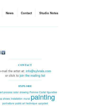
News
Contact
Studio Notes
CONTACT
e-mail the artist at:
info@sylviala.com
or click to
join the mailing list
EXPLORE
art process
color
drawing
Femme Cartel
figurative
painting
up shows
installation
mural
portraiture
public art
technique
upcycled