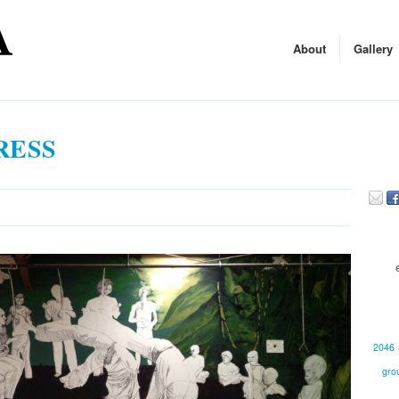
About
Gallery
RESS
2046
gro