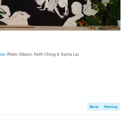
tas
(Robin Gibson, Keith Chong & Sylvia La)
Mural
Painting