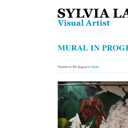
MURAL IN PROG
Posted on 5th August in
News