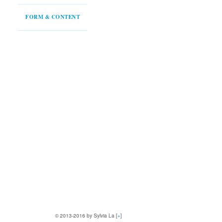
FORM & CONTENT
© 2013-2016 by Sylvia La [
+
]